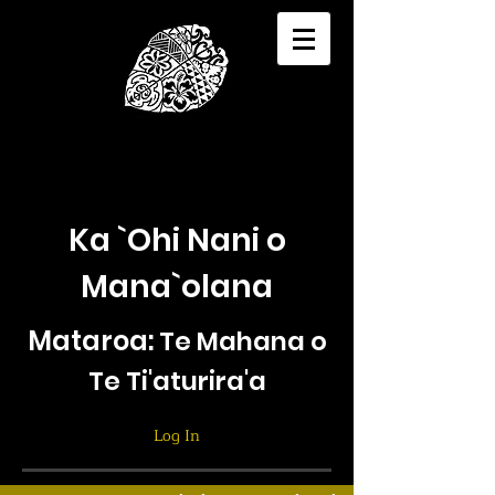
Ka `Ohi Nani o
Mana`olana
Mataroa:
Te Mahana o
Te Ti'aturira'a
Log In