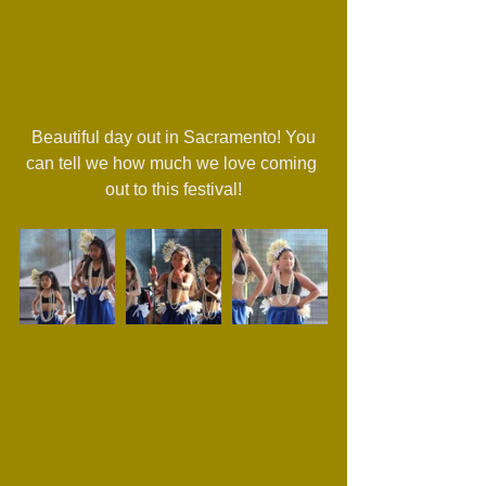
 Beautiful day out in Sacramento! You 
can tell we how much we love coming 
out to this festival!