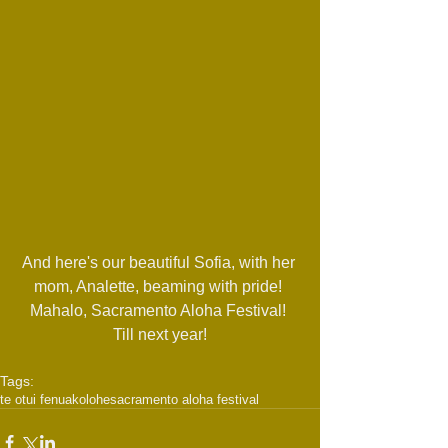
And here's our beautiful Sofia, with her 
mom, Analette, beaming with pride! 
Mahalo, Sacramento Aloha Festival! 
Till next year!
Tags:
te otui fenua
kolohe
sacramento aloha festival