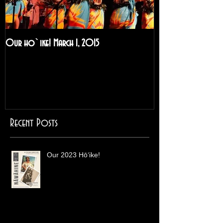
Our ho`ike! March 1, 2015
A Visit to Hilo and
2014!
Recent Posts
Our 2023 Hōʻike!