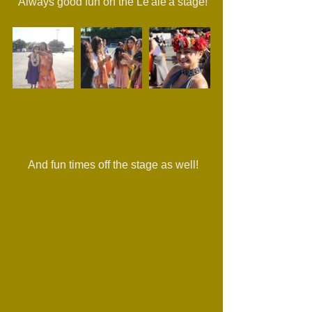
 Always good fun on the Le'ale'a stage!
 And fun times off the stage as well!