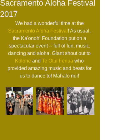
Sacramento Aloha Festival
2017
We had a wonderful time at the 
Sacramento Aloha Festival
! As usual, 
the Ka'onohi Foundation put on a 
spectacular event -- full of fun, music, 
dancing and aloha. Giant shout out to 
Kolohe
 and 
Te Otui Fenua
 who 
provided amazing music and beats for 
us to dance to! Mahalo nui! 