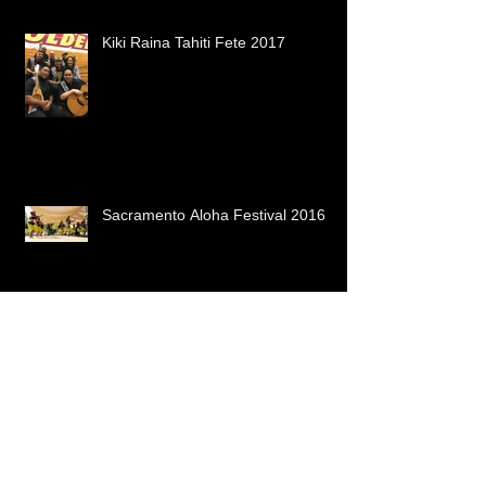
Kiki Raina Tahiti Fete 2017
Sacramento Aloha Festival 2016
Our 2016 Ho'ike! It's about the Big
Island!