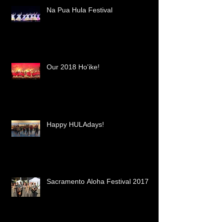
Na Pua Hula Festival
Our 2018 Ho'ike!
Happy HULAdays!
Sacramento Aloha Festival 2017