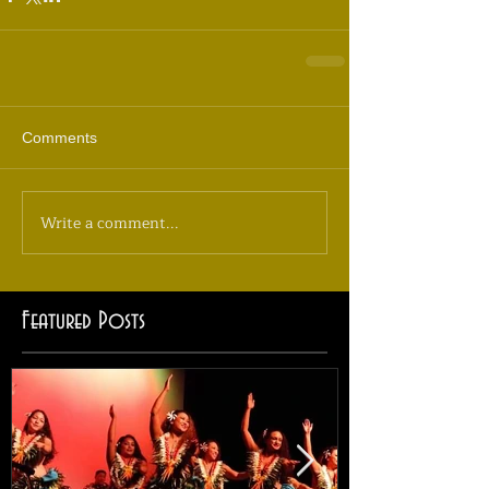
Comments
Write a comment...
Featured Posts