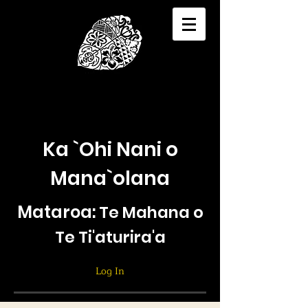
Ka `Ohi Nani o
Mana`olana
Mataroa:
Te Mahana o
Te Ti'aturira'a
Log In