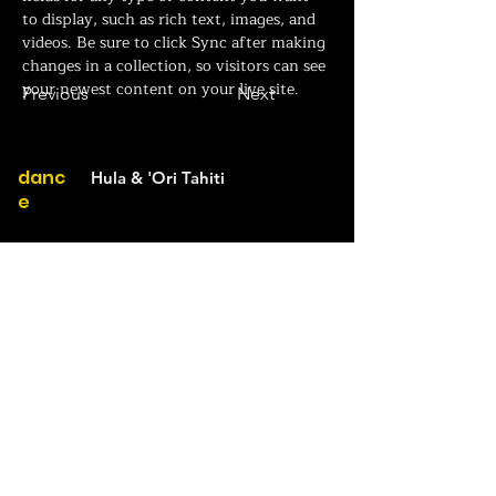
to display, such as rich text, images, and 
videos. Be sure to click Sync after making 
changes in a collection, so visitors can see 
your newest content on your live site. 
Previous
Next
danc
​Hula & 'Ori Tahiti
e
write
kaohinaniomanaolana@gmail.com
follow
@kaohi_mataroa
visit