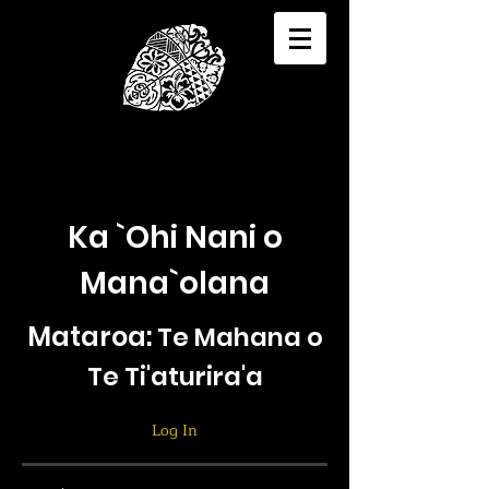
Ka `Ohi Nani o
Mana`olana
Mataroa:
Te Mahana o
Te Ti'aturira'a
Log In