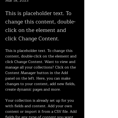
Mar 18, 2023
This is placeholder text. To
change this content, double-
click on the element and
click Change Content.
This is placeholder text. To change this 
content, double-click on the element and 
click Change Content. Want to view and 
manage all your collections? Click on the 
Content Manager button in the Add 
panel on the left. Here, you can make 
changes to your content, add new fields, 
create dynamic pages and more.
Your collection is already set up for you 
with fields and content. Add your own 
content or import it from a CSV file. Add 
fields for any type of content you want 