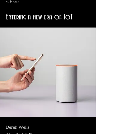
< Back
Entering a new era of IoT
Derek Wells